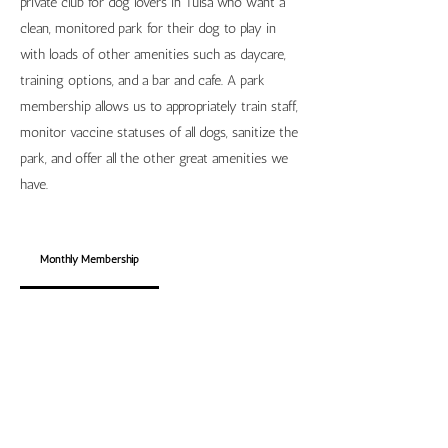
private club for dog lovers in Tulsa who want a
clean, monitored park for their dog to play in
with loads of other amenities such as daycare,
training options, and a bar and cafe. A park
membership allows us to appropriately train staff,
monitor vaccine statuses of all dogs, sanitize the
park, and offer all the other great amenities we
have.
Monthly Membership