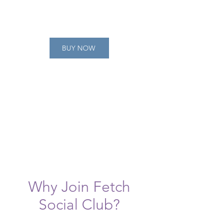
BUY NOW
Why Join Fetch
Social Club?