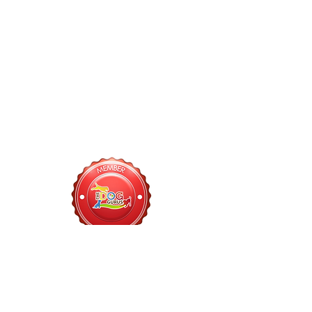
918-613-9598
Customer Inquiries:
(Daycare, Memberships, Vaccine Records)
bark@fetchsocialclub.com
Management Inquiries:
(Events, Sponsorships, etc)
info@fetchsocialclub.com
Hours of Operation
PARK, BAR, & CAFE: