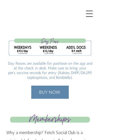
Day Passes are available for purchase on the app and
at the check in desk. Make sure to bring your
pet's vaccine records for entry (Rabies, DHPP/DA2PP,
Leptospirosis
,, and Bordatella).
BUY NOW
Why a membership? Fetch Social Club is a