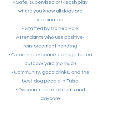
• Safe, supervised off-leash play
where you know all dogs are
vaccinated
• Staffed by trained Park
Attendants who use positive-
reinforcement handling
• Clean indoor space + a huge turfed
outdoor yard (no mud!)
• Community, good drinks, and the
best dog people in Tulsa
• Discounts on retail items and
daycare
Contact Us
Reach Out