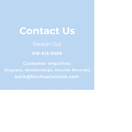
Contact Us
Reach Out
918-613-9598
Customer Inquiries:
(Daycare, Memberships, Vaccine Records)
bark@fetchsocialclub.com
Management Inquiries:
(Events, Sponsorships, etc)
info@fetchsocialclub.com