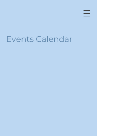
Events Calendar